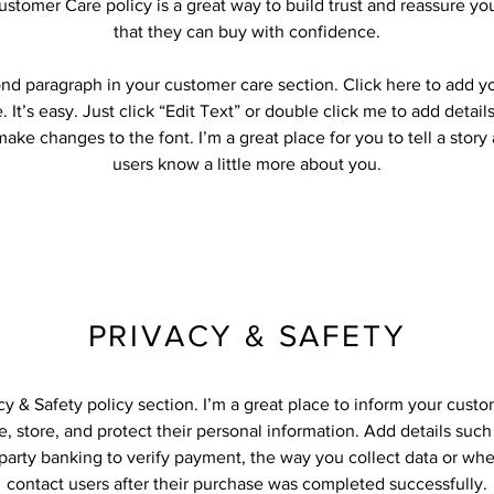
ustomer Care policy is a great way to build trust and reassure y
that they can buy with confidence.
ond paragraph in your customer care section. Click here to add y
 It’s easy. Just click “Edit Text” or double click me to add detail
ake changes to the font. I’m a great place for you to tell a story
users know a little more about you.
PRIVACY & SAFETY
acy & Safety policy section. I’m a great place to inform your cust
, store, and protect their personal information. Add details suc
-party banking to verify payment, the way you collect data or whe
contact users after their purchase was completed successfully.