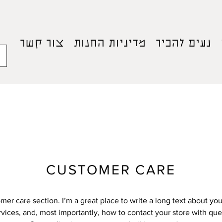
צור קשר
מדיניות החנות
נעים להכיר
CUSTOMER CARE
omer care section. I’m a great place to write a long text about y
vices, and, most importantly, how to contact your store with que