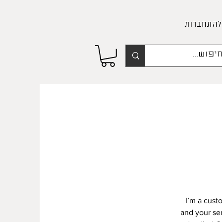
להתחברות
I’m a cust
and your ser