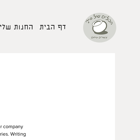
החנות שלי
דף הבית
our company
ries. Writing