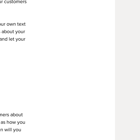
our customers
our own text
s about your
 and let your
omers about
h as how you
n will you