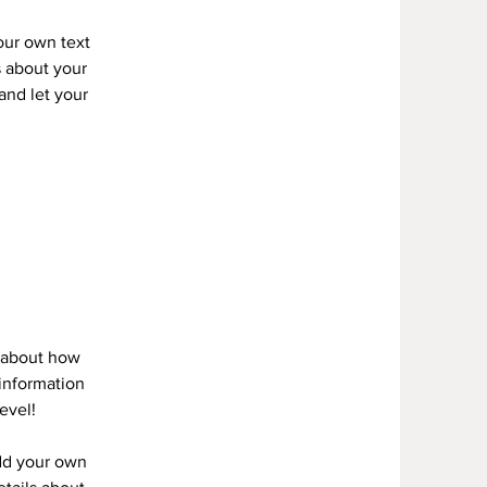
your own text
s about your
 and let your
s about how
information
evel!
add your own