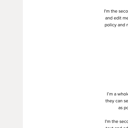
I'm the seco
and edit me.
policy and m
I’m a whole
they can se
as po
I'm the sec