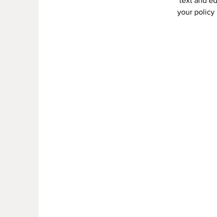
text and ed
your policy 