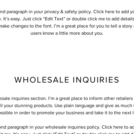
nd paragraph in your privacy & safety policy. Click here to add 
 It’s easy. Just click “Edit Text” or double click me to add detail
ake changes to the font. I’m a great place for you to tell a story
users know a little more about you.
WHOLESALE INQUIRIES
sale inquiries section. I’m a great place to inform other retailer
ll your stunning products. Use plain language and give as much 
ssible in order to promote your business and take it to the next l
ond paragraph in your wholesale inquiries policy. Click here to 