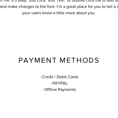
it me. It’s easy. Just click “Edit Text” or double click me to add d
and make changes to the font. I’m a great place for you to tell a 
your users know a little more about you.
PAYMENT METHODS
- Credit / Debit Cards
- PAYPAL
- Offline Payments