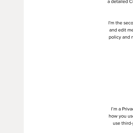
a detailed C
I'm the sec
and edit me.
policy and m
I’m a Priv
how you use
use third