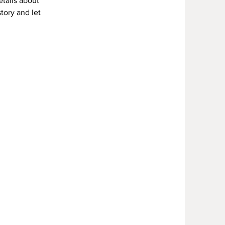
etails about
story and let